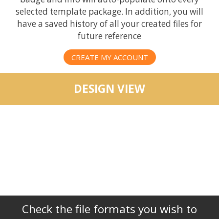
selected template package. In addition, you will
have a saved history of all your created files for
future reference
CREATE MY ACCOUNT
DESIGN VIEW
Check the file formats you wish to