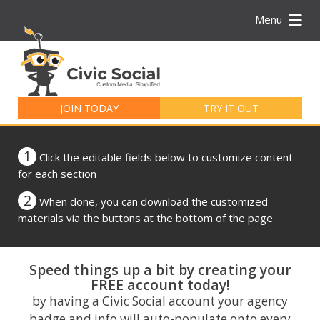
Menu
Search
for:
JOIN TODAY
TRY IT OUT
1
Click the editable fields below to customize content
for each section
2
When done, you can download the customized
materials via the buttons at the bottom of the page
Speed things up a bit by creating your
FREE account today!
by having a Civic Social account your agency
badge and info will auto-populate onto every