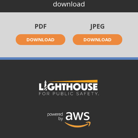
download
PDF
JPEG
DOWNLOAD
DOWNLOAD