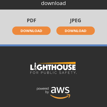
download
PDF
JPEG
DOWNLOAD
DOWNLOAD