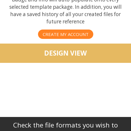
selected template package. In addition, you will
have a saved history of all your created files for
future reference
CREATE MY ACCOUNT
DESIGN VIEW
Check the file formats you wish to