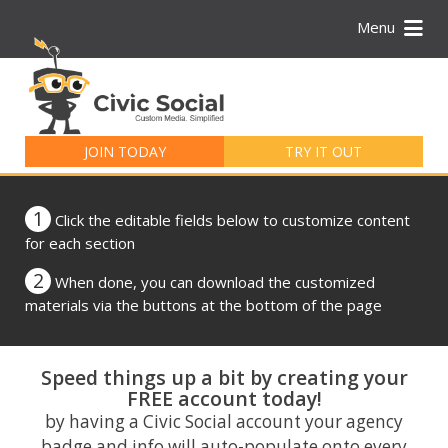
Menu
Search
for:
JOIN TODAY
TRY IT OUT
1
Click the editable fields below to customize content
for each section
2
When done, you can download the customized
materials via the buttons at the bottom of the page
Speed things up a bit by creating your
FREE account today!
by having a Civic Social account your agency
badge and info will auto-populate onto every