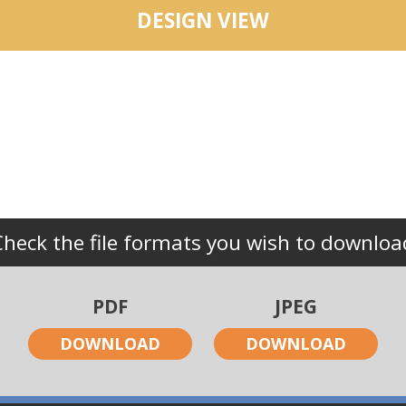
DESIGN VIEW
Check the file formats you wish to downloa
PDF
JPEG
DOWNLOAD
DOWNLOAD