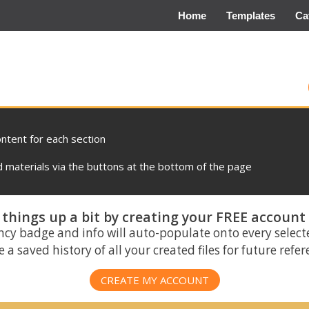
Home
Templates
Ca
ontent for each section
materials via the buttons at the bottom of the page
things up a bit by creating your FREE account
ncy badge and info will auto-populate onto every select
 a saved history of all your created files for future refe
CREATE MY ACCOUNT