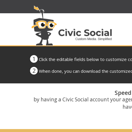
1
Click the editable fields below to customize c
2
When done, you can download the customized 
Speed 
by having a Civic Social account your age
have