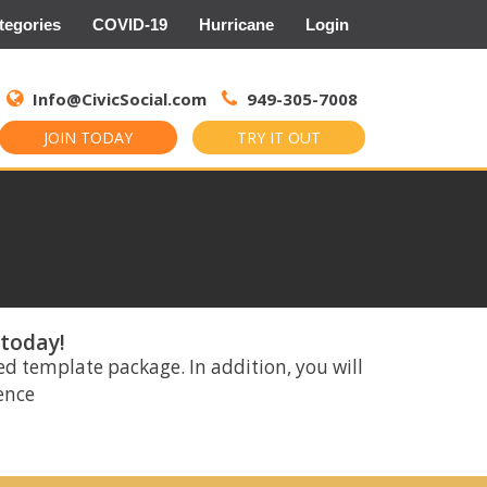
tegories
COVID-19
Hurricane
Login
Search
for:
Info@CivicSocial.com
949-305-7008
JOIN TODAY
TRY IT OUT
 today!
ed template package. In addition, you will
rence