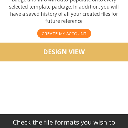
selected template package. In addition, you will
have a saved history of all your created files for
future reference
CREATE MY ACCOUNT
DESIGN VIEW
Check the file formats you wish to