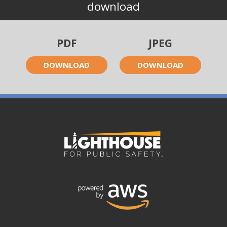
download
PDF
JPEG
DOWNLOAD
DOWNLOAD