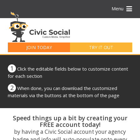
Menu
Search
for:
JOIN TODAY
TRY IT OUT
1
Click the editable fields below to customize content
for each section
2
When done, you can download the customized
materials via the buttons at the bottom of the page
Speed things up a bit by creating your
FREE account today!
by having a Civic Social account your agency
badge and info will auto-populate onto every