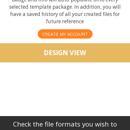
selected template package. In addition, you will
have a saved history of all your created files for
future reference
CREATE MY ACCOUNT
DESIGN VIEW
Check the file formats you wish to