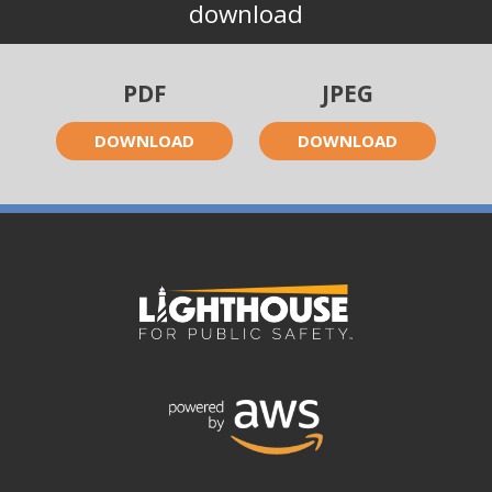
download
PDF
JPEG
DOWNLOAD
DOWNLOAD