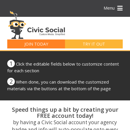
Menu
Search
for:
JOIN TODAY
TRY IT OUT
1
Click the editable fields below to customize content
for each section
2
When done, you can download the customized
materials via the buttons at the bottom of the page
Speed things up a bit by creating your
FREE account today!
by having a Civic Social account your agency
badge and info will auto-populate onto every