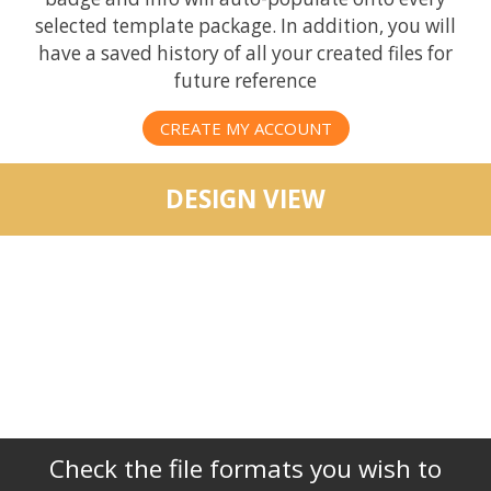
selected template package. In addition, you will
have a saved history of all your created files for
future reference
CREATE MY ACCOUNT
DESIGN VIEW
Check the file formats you wish to