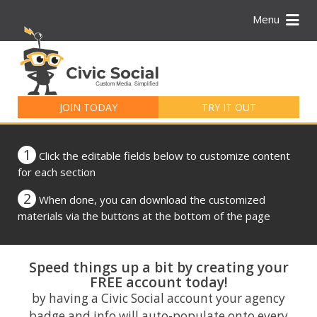
Menu
Search
for:
JOIN TODAY
TRY IT OUT
1
Click the editable fields below to customize content
for each section
2
When done, you can download the customized
materials via the buttons at the bottom of the page
Speed things up a bit by creating your
FREE account today!
by having a Civic Social account your agency
badge and info will auto-populate onto every