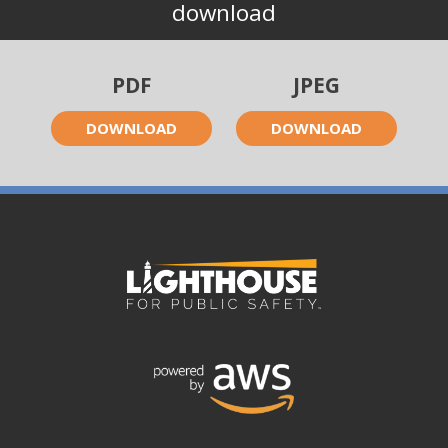
download
PDF
JPEG
DOWNLOAD
DOWNLOAD