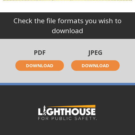
Check the file formats you wish to
download
PDF
JPEG
DOWNLOAD
DOWNLOAD