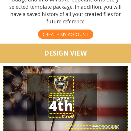
selected template package. In addition, you will
have a saved history of all your created files for
future reference
CREATE MY ACCOUNT
DESIGN VIEW