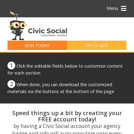
Menu
Search
for:
JOIN TODAY
TRY IT OUT
1
Click the editable fields below to customize content
for each section
2
When done, you can download the customized
materials via the buttons at the bottom of the page
Speed things up a bit by creating your
FREE account today!
by having a Civic Social account your agency
badge and info will auto-populate onto every