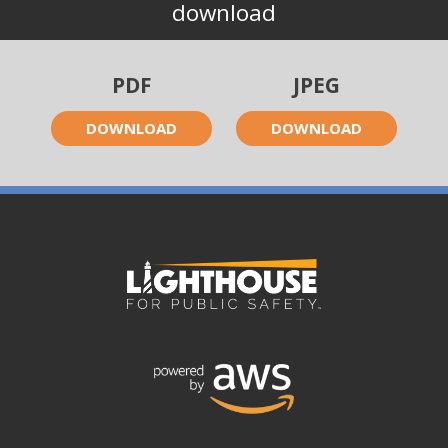
download
PDF
JPEG
DOWNLOAD
DOWNLOAD