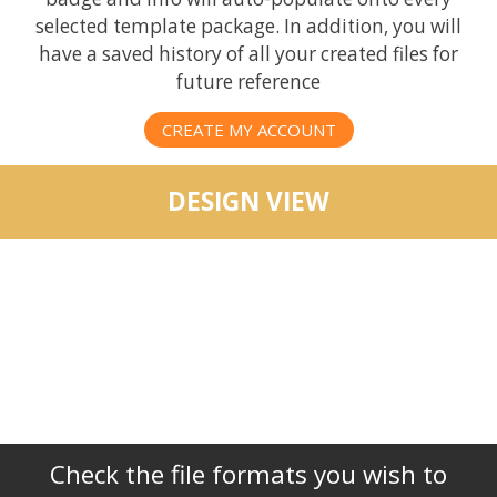
selected template package. In addition, you will
have a saved history of all your created files for
future reference
CREATE MY ACCOUNT
DESIGN VIEW
Check the file formats you wish to