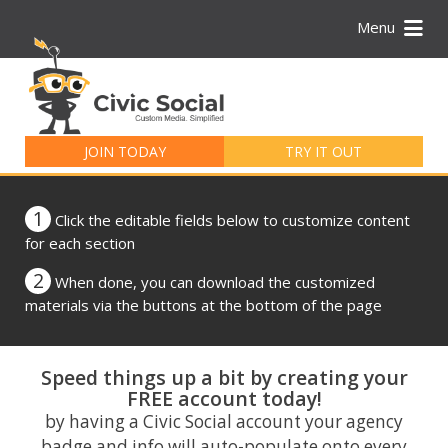
Menu
Search
for:
JOIN TODAY
TRY IT OUT
1
Click the editable fields below to customize content
for each section
2
When done, you can download the customized
materials via the buttons at the bottom of the page
Speed things up a bit by creating your
FREE account today!
by having a Civic Social account your agency
badge and info will auto-populate onto every