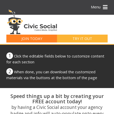
Menu
Search
for:
JOIN TODAY
TRY IT OUT
1
Click the editable fields below to customize content
for each section
2
When done, you can download the customized
materials via the buttons at the bottom of the page
Speed things up a bit by creating your
FREE account today!
by having a Civic Social account your agency
badge and info will auto-populate onto every