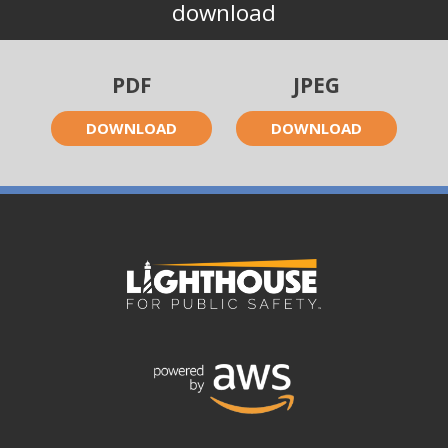
download
PDF
JPEG
DOWNLOAD
DOWNLOAD