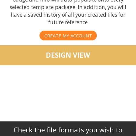
selected template package. In addition, you will
have a saved history of all your created files for
future reference
CREATE MY ACCOUNT
DESIGN VIEW
Check the file formats you wish to