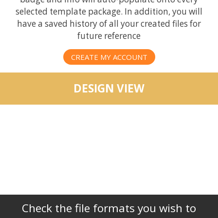
selected template package. In addition, you will
have a saved history of all your created files for
future reference
CREATE MY ACCOUNT
DESIGN VIEW
Check the file formats you wish to