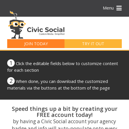
Menu
Search
for:
JOIN TODAY
TRY IT OUT
1
Click the editable fields below to customize content
for each section
2
When done, you can download the customized
materials via the buttons at the bottom of the page
Speed things up a bit by creating your
FREE account today!
by having a Civic Social account your agency
badge and info will auto-populate onto every