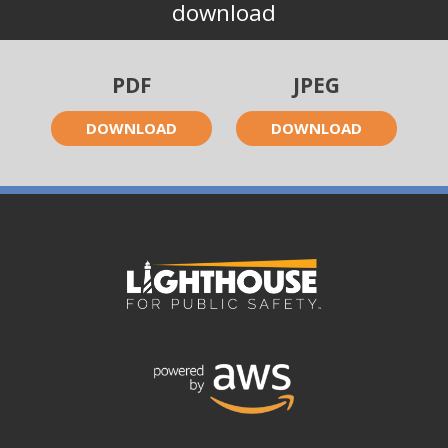
download
PDF
JPEG
DOWNLOAD
DOWNLOAD