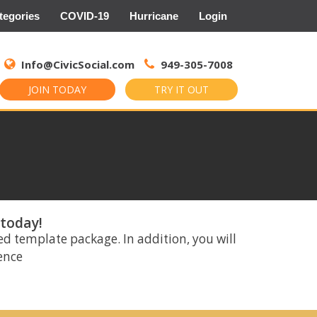
tegories
COVID-19
Hurricane
Login
Search
for:
Info@CivicSocial.com
949-305-7008
JOIN TODAY
TRY IT OUT
 today!
ed template package. In addition, you will
rence