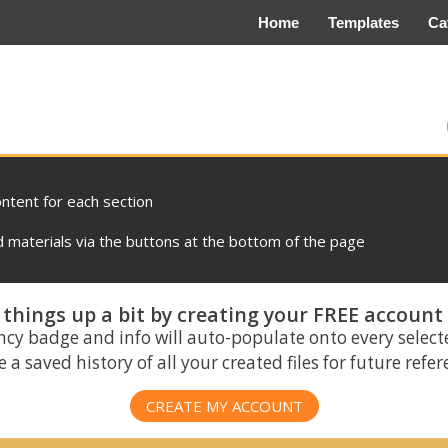
Home
Templates
Ca
ontent for each section
materials via the buttons at the bottom of the page
things up a bit by creating your FREE account
ncy badge and info will auto-populate onto every select
 a saved history of all your created files for future refe
CREATE MY ACCOUNT