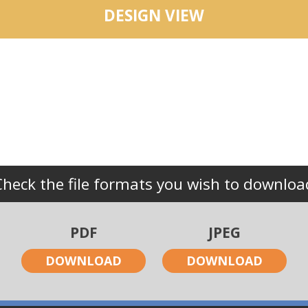
DESIGN VIEW
Check the file formats you wish to downloa
PDF
JPEG
DOWNLOAD
DOWNLOAD