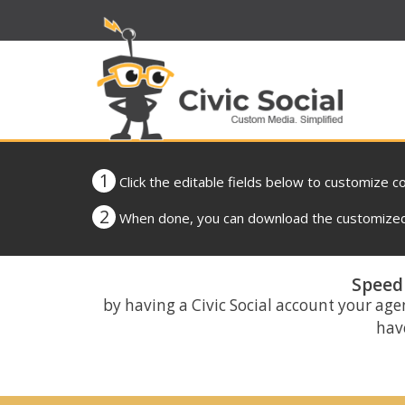
1
Click the editable fields below to customize c
2
When done, you can download the customized 
Speed 
by having a Civic Social account your age
have