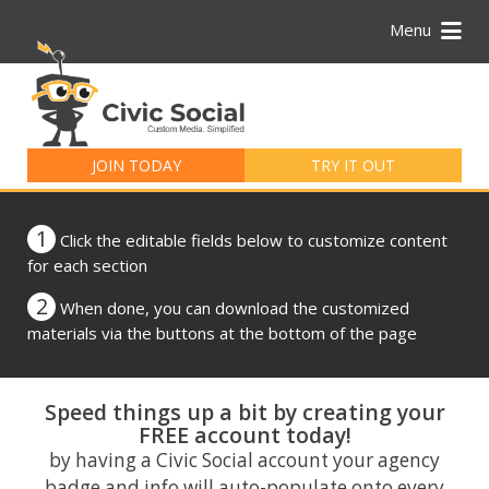
Menu
Search
for:
JOIN TODAY
TRY IT OUT
1
Click the editable fields below to customize content
for each section
2
When done, you can download the customized
materials via the buttons at the bottom of the page
Speed things up a bit by creating your
FREE account today!
by having a Civic Social account your agency
badge and info will auto-populate onto every