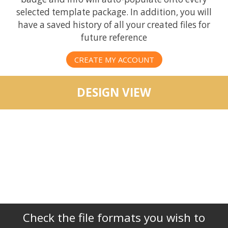
selected template package. In addition, you will
have a saved history of all your created files for
future reference
CREATE MY ACCOUNT
DESIGN VIEW
Check the file formats you wish to