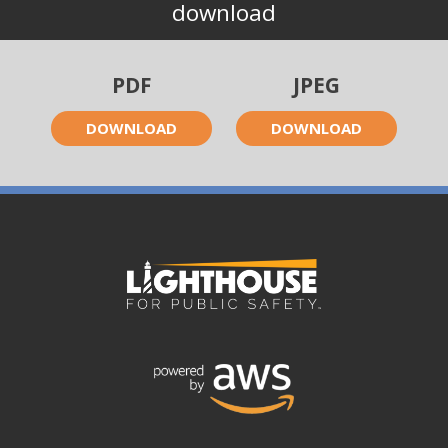
download
PDF
JPEG
DOWNLOAD
DOWNLOAD