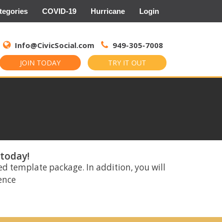
tegories
COVID-19
Hurricane
Login
Search
for:
Info@CivicSocial.com
949-305-7008
JOIN TODAY
TRY IT OUT
 today!
ed template package. In addition, you will
rence