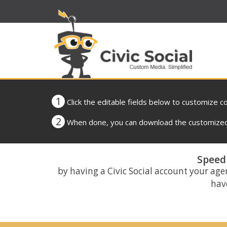
1
Click the editable fields below to customize c
2
When done, you can download the customized 
Speed 
by having a Civic Social account your age
have