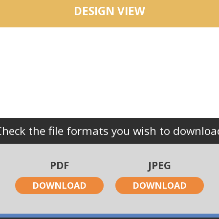
DESIGN VIEW
Check the file formats you wish to downloa
PDF
JPEG
DOWNLOAD
DOWNLOAD