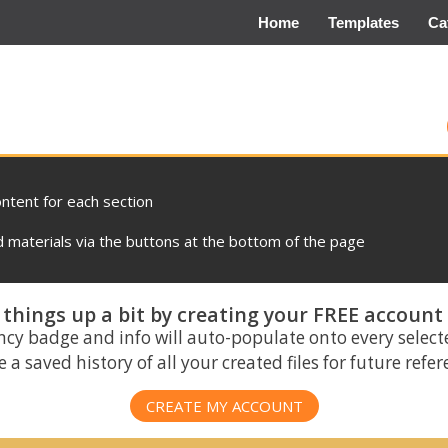
Home
Templates
Ca
ontent for each section
materials via the buttons at the bottom of the page
things up a bit by creating your FREE account
ncy badge and info will auto-populate onto every select
 a saved history of all your created files for future refe
CREATE MY ACCOUNT