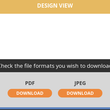
DESIGN VIEW
Check the file formats you wish to downloa
PDF
JPEG
DOWNLOAD
DOWNLOAD