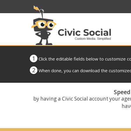
1
Click the editable fields below to customize c
2
When done, you can download the customized 
Speed 
by having a Civic Social account your age
have