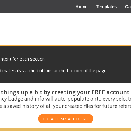
Home
Templates
Ca
ontent for each section
materials via the buttons at the bottom of the page
things up a bit by creating your FREE account
ncy badge and info will auto-populate onto every select
 a saved history of all your created files for future refe
CREATE MY ACCOUNT