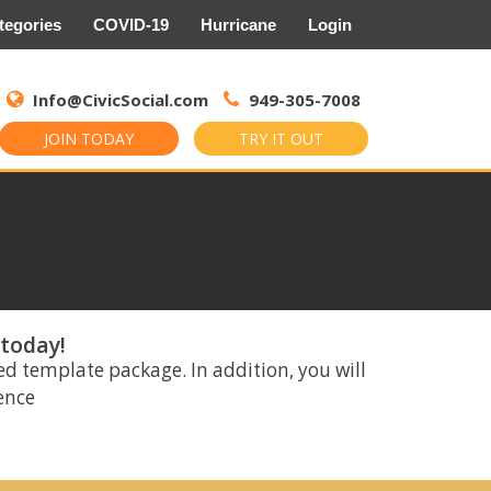
tegories
COVID-19
Hurricane
Login
Search
for:
Info@CivicSocial.com
949-305-7008
JOIN TODAY
TRY IT OUT
 today!
ed template package. In addition, you will
rence