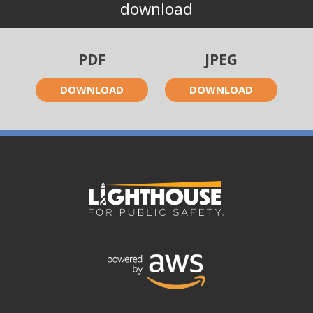
download
PDF
JPEG
DOWNLOAD
DOWNLOAD