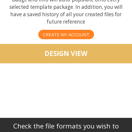
selected template package. In addition, you will
have a saved history of all your created files for
future reference
CREATE MY ACCOUNT
DESIGN VIEW
Check the file formats you wish to