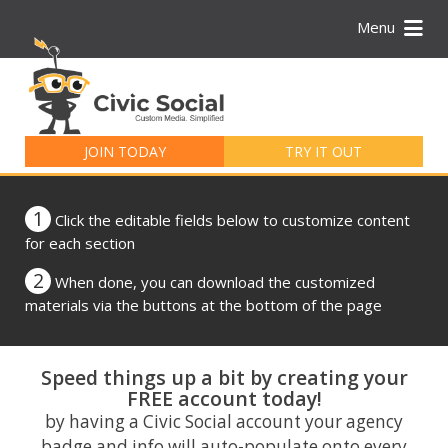
Menu
Search
for:
JOIN TODAY
TRY IT OUT
1
Click the editable fields below to customize content
for each section
2
When done, you can download the customized
materials via the buttons at the bottom of the page
Speed things up a bit by creating your
FREE account today!
by having a Civic Social account your agency
badge and info will auto-populate onto every