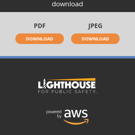
download
PDF
JPEG
DOWNLOAD
DOWNLOAD