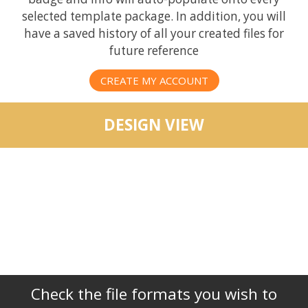
selected template package. In addition, you will
have a saved history of all your created files for
future reference
CREATE MY ACCOUNT
DESIGN VIEW
Check the file formats you wish to