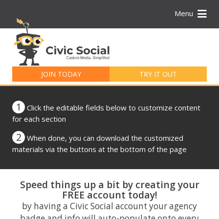
Menu
Search
for:
JOIN TODAY
TRY IT OUT
1
Click the editable fields below to customize content
for each section
2
When done, you can download the customized
materials via the buttons at the bottom of the page
Speed things up a bit by creating your
FREE account today!
by having a Civic Social account your agency
badge and info will auto-populate onto every