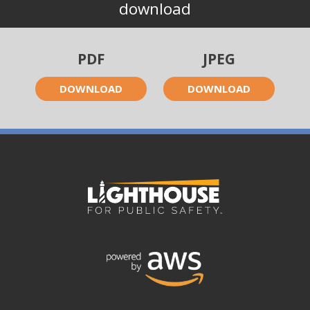
download
PDF
JPEG
DOWNLOAD
DOWNLOAD