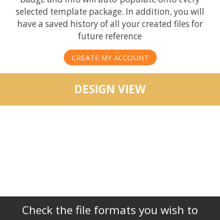
selected template package. In addition, you will
have a saved history of all your created files for
future reference
CREATE MY ACCOUNT
DESIGN VIEW
Check the file formats you wish to