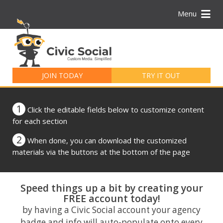
Menu
Search
for:
JOIN TODAY
TRY IT OUT
1
Click the editable fields below to customize content
for each section
2
When done, you can download the customized
materials via the buttons at the bottom of the page
Speed things up a bit by creating your
FREE account today!
by having a Civic Social account your agency
badge and info will auto-populate onto every