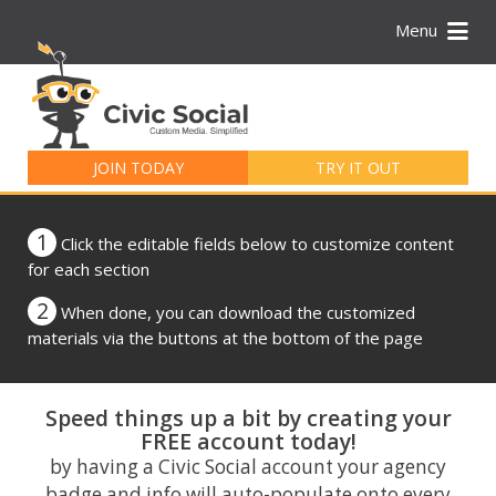
Menu
Search
for:
JOIN TODAY
TRY IT OUT
1
Click the editable fields below to customize content
for each section
2
When done, you can download the customized
materials via the buttons at the bottom of the page
Speed things up a bit by creating your
FREE account today!
by having a Civic Social account your agency
badge and info will auto-populate onto every