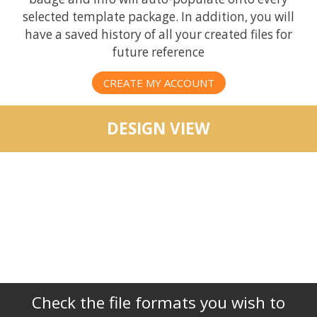
selected template package. In addition, you will
have a saved history of all your created files for
future reference
CREATE MY ACCOUNT
DESIGN VIEW
Check the file formats you wish to