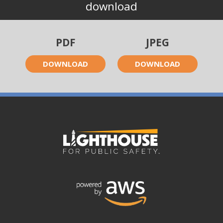
download
PDF
JPEG
DOWNLOAD
DOWNLOAD