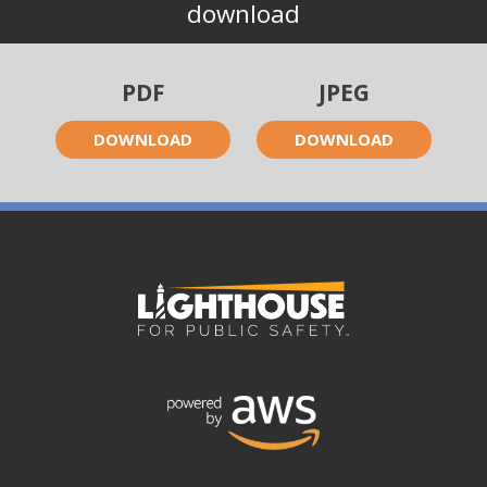
download
PDF
JPEG
DOWNLOAD
DOWNLOAD