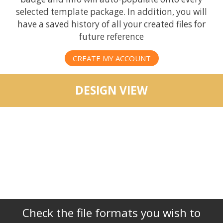
selected template package. In addition, you will
have a saved history of all your created files for
future reference
CREATE MY ACCOUNT
DESIGN VIEW
Check the file formats you wish to