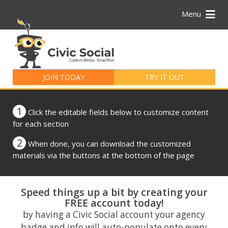
Menu
Search
for:
JOIN TODAY
TRY IT OUT
1
Click the editable fields below to customize content
for each section
2
When done, you can download the customized
materials via the buttons at the bottom of the page
Speed things up a bit by creating your
FREE account today!
by having a Civic Social account your agency
badge and info will auto-populate onto every