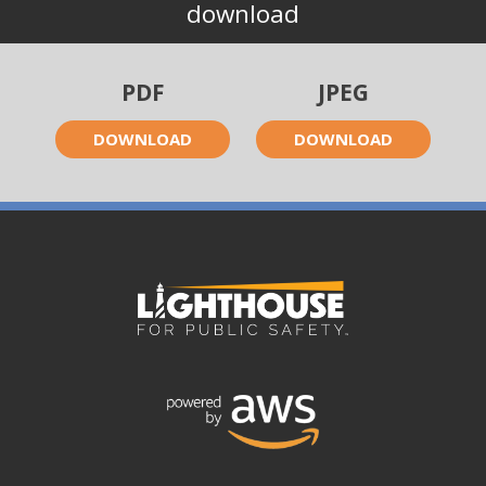
download
PDF
JPEG
DOWNLOAD
DOWNLOAD