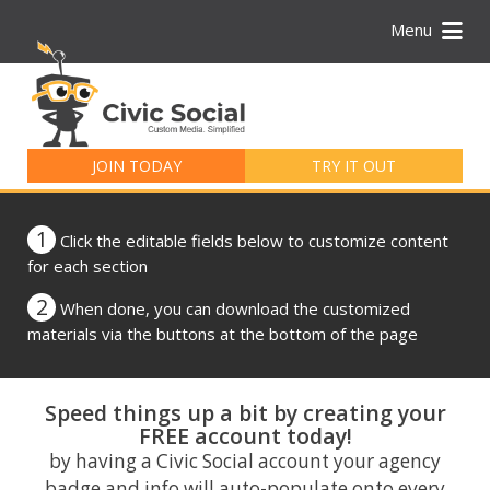
Menu
Search
for:
JOIN TODAY
TRY IT OUT
1
Click the editable fields below to customize content
for each section
2
When done, you can download the customized
materials via the buttons at the bottom of the page
Speed things up a bit by creating your
FREE account today!
by having a Civic Social account your agency
badge and info will auto-populate onto every