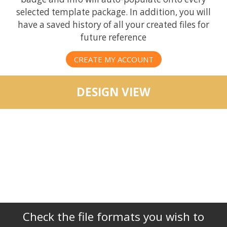
selected template package. In addition, you will
have a saved history of all your created files for
future reference
CREATE MY ACCOUNT
DESIGN VIEW
Check the file formats you wish to