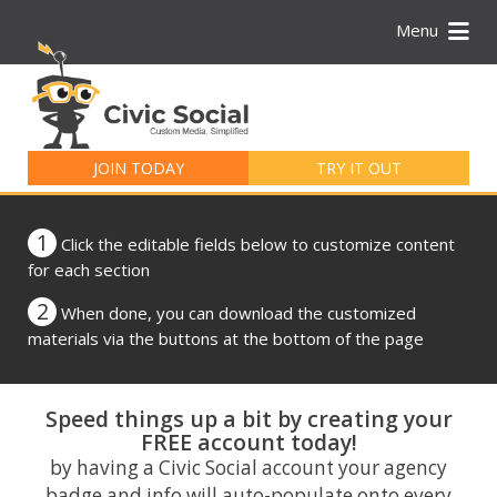
Menu
Search
for:
JOIN TODAY
TRY IT OUT
1
Click the editable fields below to customize content
for each section
2
When done, you can download the customized
materials via the buttons at the bottom of the page
Speed things up a bit by creating your
FREE account today!
by having a Civic Social account your agency
badge and info will auto-populate onto every