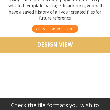
selected template package. In addition, you will
have a saved history of all your created files for
future reference
CREATE MY ACCOUNT
DESIGN VIEW
Check the file formats you wish to