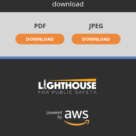
download
PDF
JPEG
DOWNLOAD
DOWNLOAD