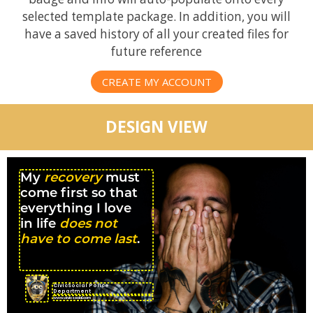
selected template package. In addition, you will
have a saved history of all your created files for
future reference
CREATE MY ACCOUNT
DESIGN VIEW
My
recovery
must
come first so that
everything I love
in life
does not
have to come last
.
CivicSocial Police
Department