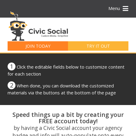
Menu
Search
for:
JOIN TODAY
TRY IT OUT
1
Click the editable fields below to customize content
for each section
2
When done, you can download the customized
materials via the buttons at the bottom of the page
Speed things up a bit by creating your
FREE account today!
by having a Civic Social account your agency
badge and info will auto-populate onto every