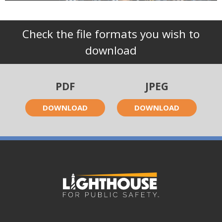
Check the file formats you wish to
download
PDF
JPEG
DOWNLOAD
DOWNLOAD