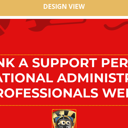
DESIGN VIEW
NK A SUPPORT PER
NATIONAL ADMINIST
ROFESSIONALS WE