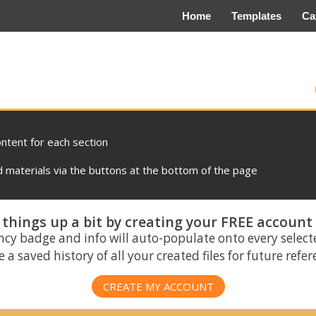
Home
Templates
Ca
ontent for each section
materials via the buttons at the bottom of the page
things up a bit by creating your FREE account
ncy badge and info will auto-populate onto every select
 a saved history of all your created files for future refe
CREATE MY ACCOUNT