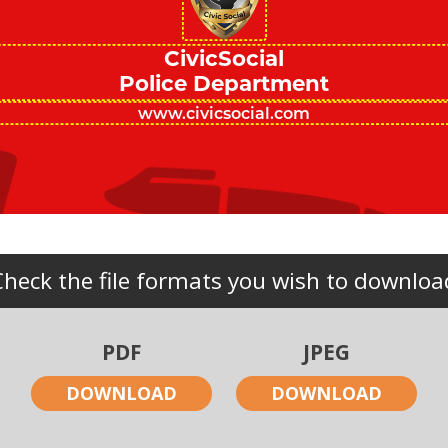
CivicSocial
Police Department
Check the file formats you wish to downloa
PDF
JPEG
DOWNLOAD
DOWNLOAD