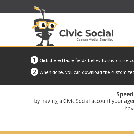
1
Click the editable fields below to customize c
2
When done, you can download the customized 
Speed 
by having a Civic Social account your age
have