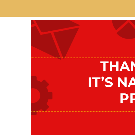
THA
IT’S 
P