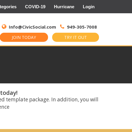
tegories
COVID-19
Hurricane
Login
Search
for:
Info@CivicSocial.com
949-305-7008
JOIN TODAY
TRY IT OUT
 today!
ed template package. In addition, you will
rence