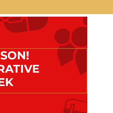
SON!
RATIVE
EK