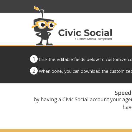
1
Click the editable fields below to customize c
2
When done, you can download the customized 
Speed 
by having a Civic Social account your age
have