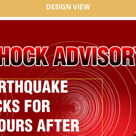
DESIGN VIEW
ARTHQUAKE
KS FOR
HOURS AFTER