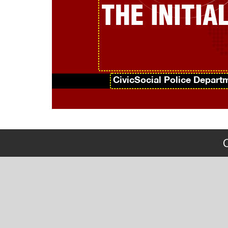
THE INITI