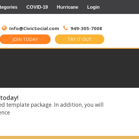
tegories
COVID-19
Hurricane
Login
Search
for:
Info@CivicSocial.com
949-305-7008
JOIN TODAY
TRY IT OUT
 today!
ed template package. In addition, you will
rence