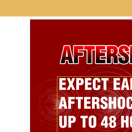
EXPECT E
AFTERSHOC
UP TO 48 