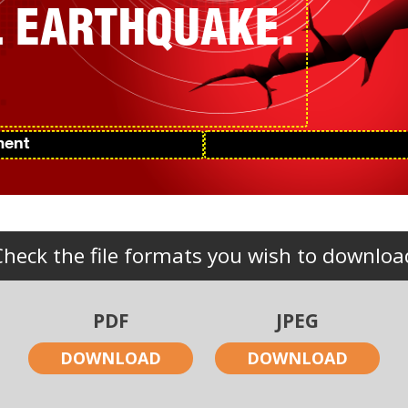
AL EARTHQUAKE.
Check the file formats you wish to downloa
PDF
JPEG
DOWNLOAD
DOWNLOAD