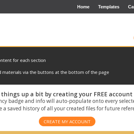
Home
Templates
Ca
ontent for each section
materials via the buttons at the bottom of the page
things up a bit by creating your FREE account
ncy badge and info will auto-populate onto every select
 a saved history of all your created files for future refe
CREATE MY ACCOUNT