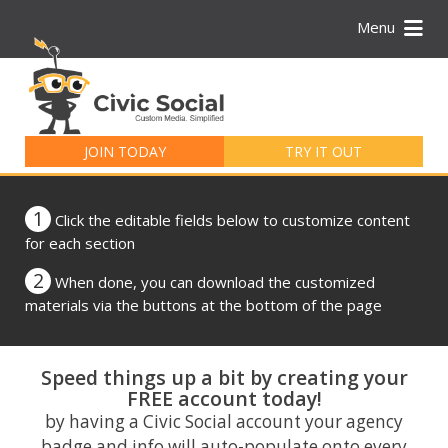
Menu
Search
for:
JOIN TODAY
TRY IT OUT
1
Click the editable fields below to customize content
for each section
2
When done, you can download the customized
materials via the buttons at the bottom of the page
Speed things up a bit by creating your
FREE account today!
by having a Civic Social account your agency
badge and info will auto-populate onto every