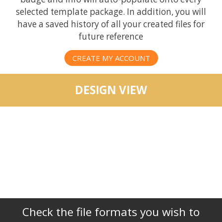
selected template package. In addition, you will
have a saved history of all your created files for
future reference
CREATE MY ACCOUNT
DESIGN VIEW
Check the file formats you wish to