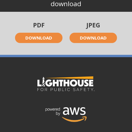
download
PDF
JPEG
DOWNLOAD
DOWNLOAD