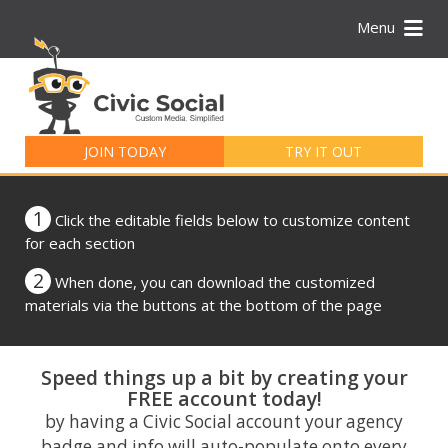
Menu
Search
for:
JOIN TODAY
TRY IT OUT
1
Click the editable fields below to customize content
for each section
2
When done, you can download the customized
materials via the buttons at the bottom of the page
Speed things up a bit by creating your
FREE account today!
by having a Civic Social account your agency
badge and info will auto-populate onto every