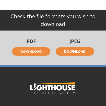
Check the file formats you wish to
download
PDF
JPEG
DOWNLOAD
DOWNLOAD