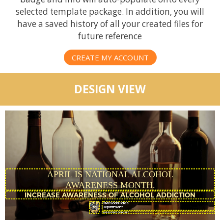
selected template package. In addition, you will
have a saved history of all your created files for
future reference
CREATE MY ACCOUNT
DESIGN VIEW
APRIL IS NATIONAL ALCOHOL
AWARENESS MONTH.
CivicSocial Police
Department