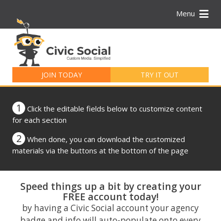
Menu
Search
for:
JOIN TODAY
TRY IT OUT
1
Click the editable fields below to customize content
for each section
2
When done, you can download the customized
materials via the buttons at the bottom of the page
Speed things up a bit by creating your
FREE account today!
by having a Civic Social account your agency
badge and info will auto-populate onto every