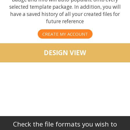
selected template package. In addition, you will
have a saved history of all your created files for
future reference
CREATE MY ACCOUNT
DESIGN VIEW
Check the file formats you wish to