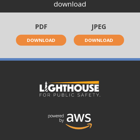
download
PDF
JPEG
DOWNLOAD
DOWNLOAD