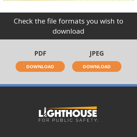
Check the file formats you wish to
download
PDF
JPEG
DOWNLOAD
DOWNLOAD