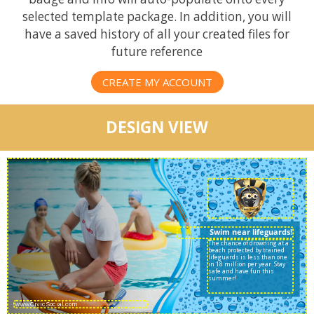
selected template package. In addition, you will
have a saved history of all your created files for
future reference
CREATE MY ACCOUNT
DESIGN VIEW
Swim near lifeguards!
The chance of drowning at a
beach protected by trained
lifeguards is less than one
in 18 million per year. Stay
safe and have fun this
summer!