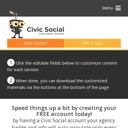
Menu
Search
for:
JOIN TODAY
TRY IT OUT
1
Click the editable fields below to customize content
for each section
2
When done, you can download the customized
materials via the buttons at the bottom of the page
Speed things up a bit by creating your
FREE account today!
by having a Civic Social account your agency
badge and info will auto-populate onto every