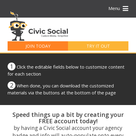
Menu
Search
for:
JOIN TODAY
TRY IT OUT
1
Click the editable fields below to customize content
for each section
2
When done, you can download the customized
materials via the buttons at the bottom of the page
Speed things up a bit by creating your
FREE account today!
by having a Civic Social account your agency
badge and info will auto-populate onto every