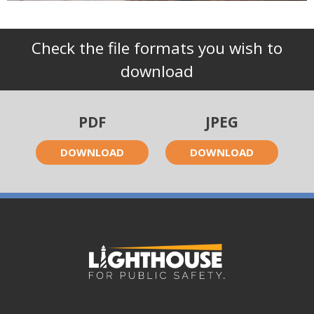
Check the file formats you wish to
download
PDF
JPEG
DOWNLOAD
DOWNLOAD