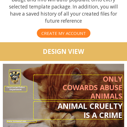
selected template package. In addition, you will
have a saved history of all your created files for
future reference
CREATE MY ACCOUNT
DESIGN VIEW
ONLY
COWARDS ABUSE
CivicSocial Police
Department
ANIMALS
ANIMAL CRUELTY
IS A CRIME