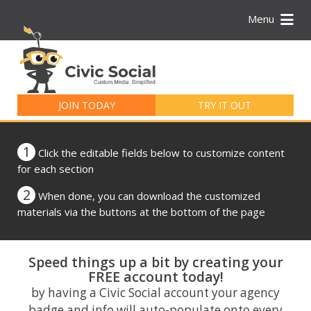
Menu
Search
for:
JOIN TODAY
TRY IT OUT
1
Click the editable fields below to customize content
for each section
2
When done, you can download the customized
materials via the buttons at the bottom of the page
Speed things up a bit by creating your
FREE account today!
by having a Civic Social account your agency
badge and info will auto-populate onto every