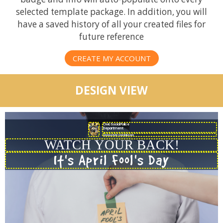
selected template package. In addition, you will
have a saved history of all your created files for
future reference
CREATE MY ACCOUNT
DESIGN VIEW
CivicSocial Police
Department