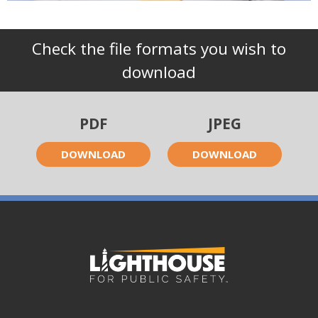
Check the file formats you wish to
download
PDF
JPEG
DOWNLOAD
DOWNLOAD