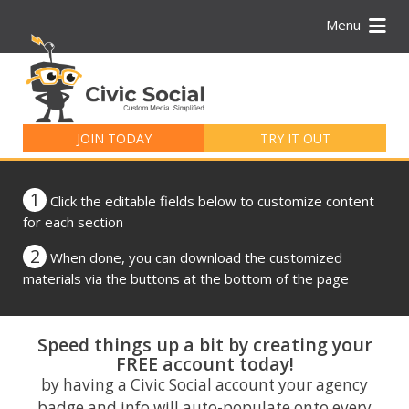
Menu
Search
for:
JOIN TODAY
TRY IT OUT
1
Click the editable fields below to customize content
for each section
2
When done, you can download the customized
materials via the buttons at the bottom of the page
Speed things up a bit by creating your
FREE account today!
by having a Civic Social account your agency
badge and info will auto-populate onto every