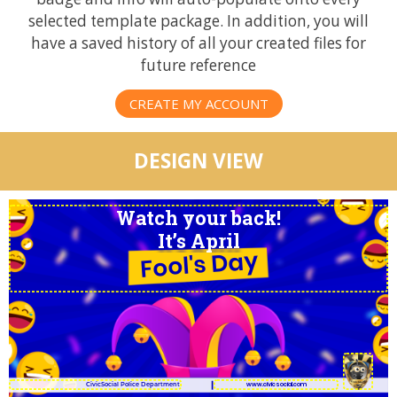
selected template package. In addition, you will
have a saved history of all your created files for
future reference
CREATE MY ACCOUNT
DESIGN VIEW
Watch your back!
It’s April