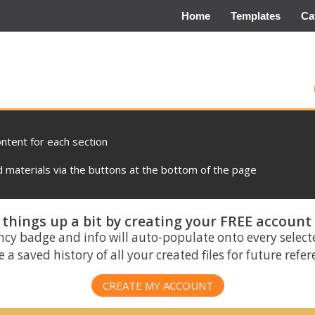
Home
Templates
Ca
ontent for each section
materials via the buttons at the bottom of the page
things up a bit by creating your FREE account
ncy badge and info will auto-populate onto every select
 a saved history of all your created files for future refe
CREATE MY ACCOUNT