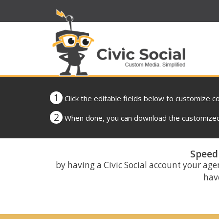
1
Click the editable fields below to customize c
2
When done, you can download the customized 
Speed 
by having a Civic Social account your age
have