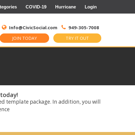
tegories
COVID-19
Hurricane
Login
Search
for:
Info@CivicSocial.com
949-305-7008
JOIN TODAY
TRY IT OUT
 today!
ed template package. In addition, you will
rence