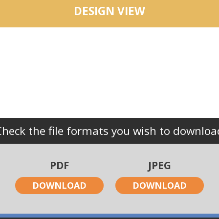
DESIGN VIEW
Check the file formats you wish to downloa
PDF
JPEG
DOWNLOAD
DOWNLOAD