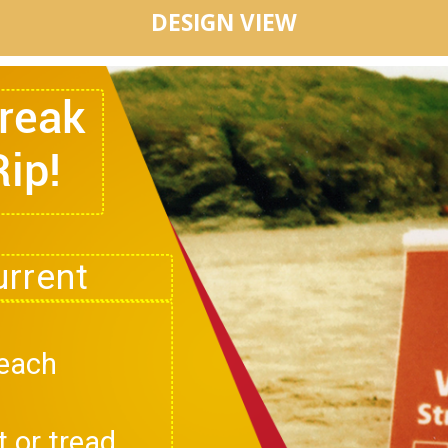
DESIGN VIEW
Break
Rip!
beach
t or tread