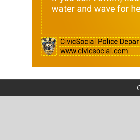
water and wave for he