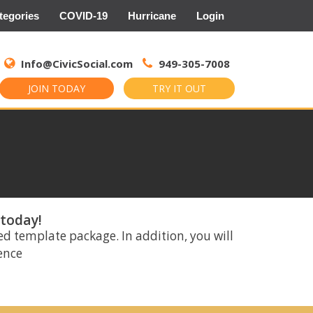
tegories
COVID-19
Hurricane
Login
Search
for:
Info@CivicSocial.com
949-305-7008
JOIN TODAY
TRY IT OUT
 today!
ed template package. In addition, you will
rence