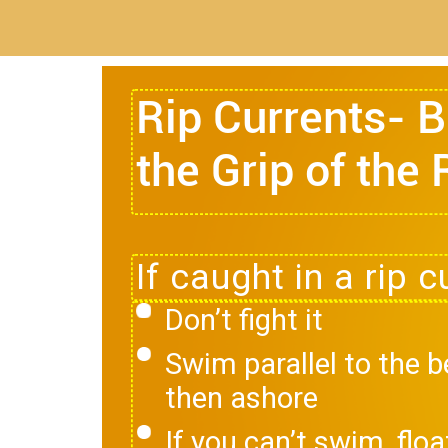
Rip Currents- 
the Grip of the 
Don’t fight it
Swim parallel to the 
then ashore
If you can’t swim, floa