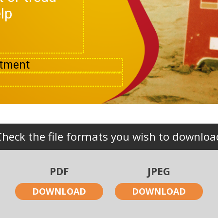
lp
Check the file formats you wish to downloa
PDF
JPEG
DOWNLOAD
DOWNLOAD