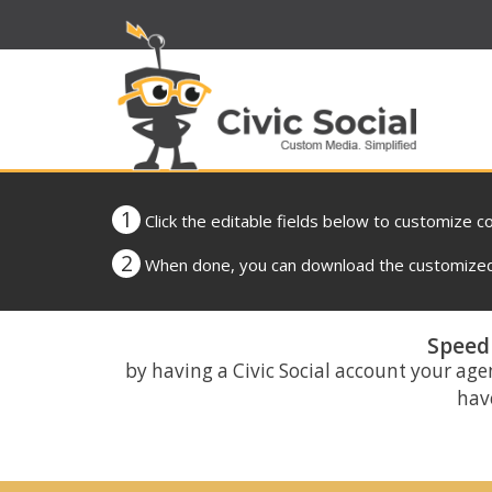
1
Click the editable fields below to customize c
2
When done, you can download the customized 
Speed 
by having a Civic Social account your age
have