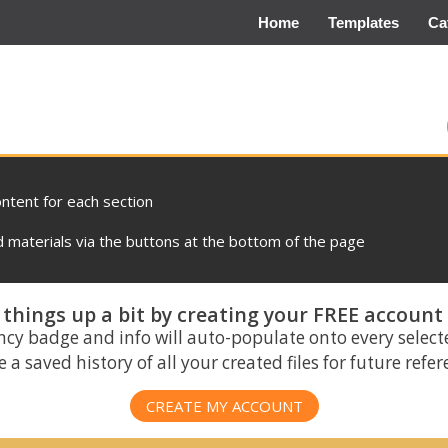
Home
Templates
Ca
ontent for each section
materials via the buttons at the bottom of the page
things up a bit by creating your FREE account
ncy badge and info will auto-populate onto every select
 a saved history of all your created files for future refe
CREATE MY ACCOUNT