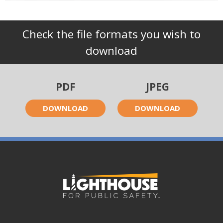
Check the file formats you wish to
download
PDF
JPEG
DOWNLOAD
DOWNLOAD