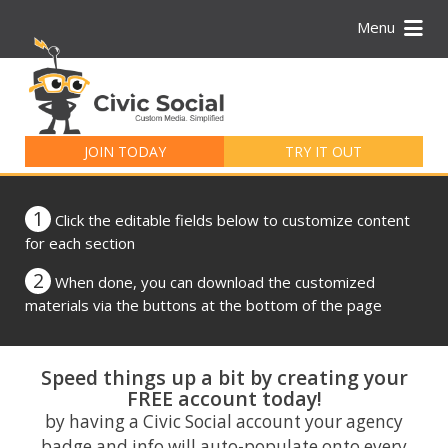
Menu
Search
for:
JOIN TODAY
TRY IT OUT
1
Click the editable fields below to customize content
for each section
2
When done, you can download the customized
materials via the buttons at the bottom of the page
Speed things up a bit by creating your
FREE account today!
by having a Civic Social account your agency
badge and info will auto-populate onto every