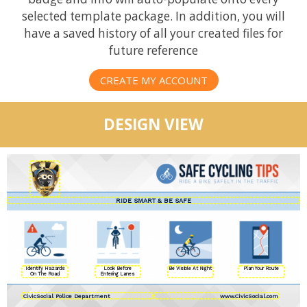
selected template package. In addition, you will
have a saved history of all your created files for
future reference
CREATE MY ACCOUNT
DESIGN VIEW
Identify Hazards
Look Before
Be Visible At Night
Plan Your Route
On The Road
Entering Lanes