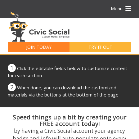
Menu
Search
for:
JOIN TODAY
TRY IT OUT
1
Click the editable fields below to customize content
for each section
2
When done, you can download the customized
materials via the buttons at the bottom of the page
Speed things up a bit by creating your
FREE account today!
by having a Civic Social account your agency
badge and info will auto-populate onto every