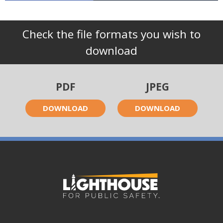
Check the file formats you wish to
download
PDF
JPEG
DOWNLOAD
DOWNLOAD