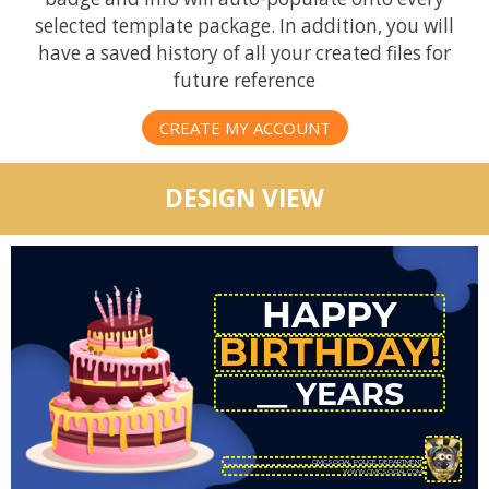
selected template package. In addition, you will
have a saved history of all your created files for
future reference
CREATE MY ACCOUNT
DESIGN VIEW