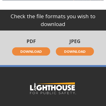
Check the file formats you wish to
download
PDF
JPEG
DOWNLOAD
DOWNLOAD