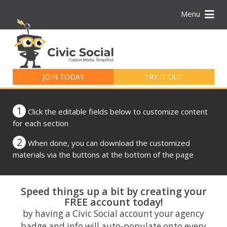
Menu
Search
for:
JOIN TODAY
TRY IT OUT
1
Click the editable fields below to customize content
for each section
2
When done, you can download the customized
materials via the buttons at the bottom of the page
Speed things up a bit by creating your
FREE account today!
by having a Civic Social account your agency
badge and info will auto-populate onto every