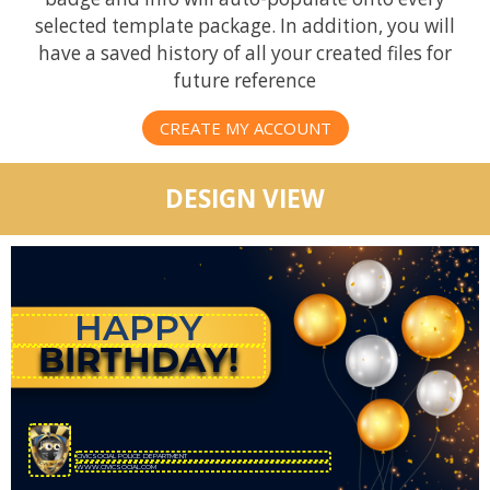
selected template package. In addition, you will
have a saved history of all your created files for
future reference
CREATE MY ACCOUNT
DESIGN VIEW