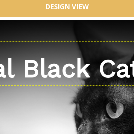
DESIGN VIEW