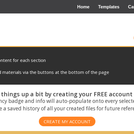
Home
Templates
Ca
ontent for each section
materials via the buttons at the bottom of the page
things up a bit by creating your FREE account
ncy badge and info will auto-populate onto every select
 a saved history of all your created files for future refe
CREATE MY ACCOUNT