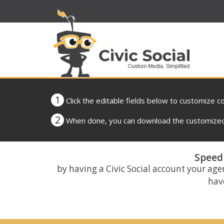
1
Click the editable fields below to customize c
2
When done, you can download the customized 
Speed 
by having a Civic Social account your age
have