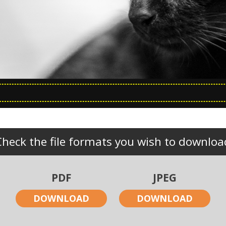
Check the file formats you wish to downloa
PDF
JPEG
DOWNLOAD
DOWNLOAD