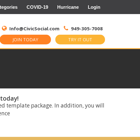
tegories
COVID-19
Hurricane
Login
Search
for:
Info@CivicSocial.com
949-305-7008
JOIN TODAY
TRY IT OUT
 today!
ed template package. In addition, you will
rence