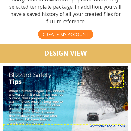
selected template package. In addition, you will
have a saved history of all your created files for
future reference
CREATE MY ACCOUNT
DESIGN VIEW
www.civicsocial.com