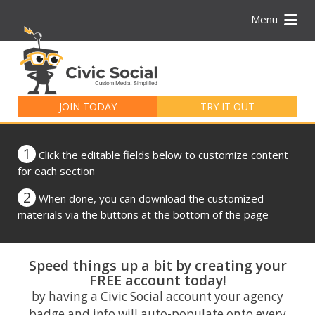
Menu
Search
for:
JOIN TODAY
TRY IT OUT
1
Click the editable fields below to customize content
for each section
2
When done, you can download the customized
materials via the buttons at the bottom of the page
Speed things up a bit by creating your
FREE account today!
by having a Civic Social account your agency
badge and info will auto-populate onto every