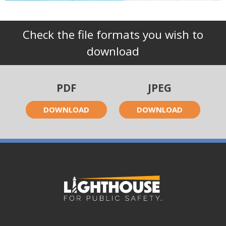
Check the file formats you wish to
download
PDF
JPEG
DOWNLOAD
DOWNLOAD