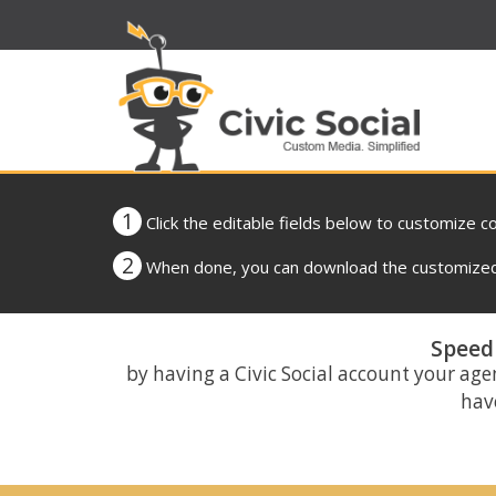
1
Click the editable fields below to customize c
2
When done, you can download the customized 
Speed 
by having a Civic Social account your age
have