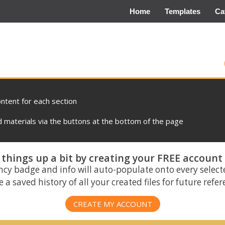
Home
Templates
Ca
ontent for each section
materials via the buttons at the bottom of the page
things up a bit by creating your FREE account
ncy badge and info will auto-populate onto every select
 a saved history of all your created files for future refe
CREATE MY ACCOUNT