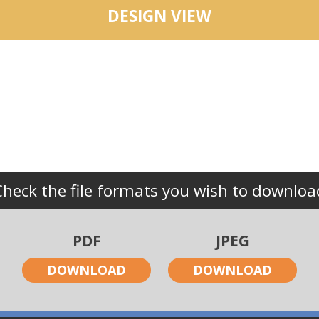
DESIGN VIEW
Check the file formats you wish to downloa
PDF
JPEG
DOWNLOAD
DOWNLOAD