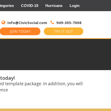
tegories
COVID-19
Hurricane
Login
Search
for:
Info@CivicSocial.com
949-305-7008
JOIN TODAY
TRY IT OUT
 today!
ed template package. In addition, you will
rence