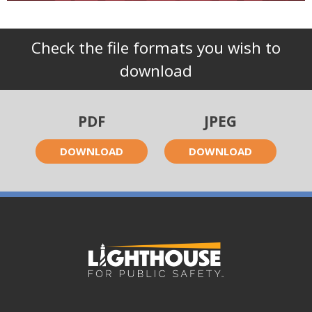
Check the file formats you wish to
download
PDF
JPEG
DOWNLOAD
DOWNLOAD