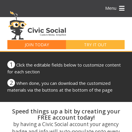
Menu
Search
for:
JOIN TODAY
TRY IT OUT
1
Click the editable fields below to customize content
for each section
2
When done, you can download the customized
materials via the buttons at the bottom of the page
Speed things up a bit by creating your
FREE account today!
by having a Civic Social account your agency
badge and info will auto-populate onto every