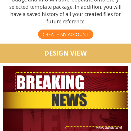
selected template package. In addition, you will
have a saved history of all your created files for
future reference
CREATE MY ACCOUNT
DESIGN VIEW