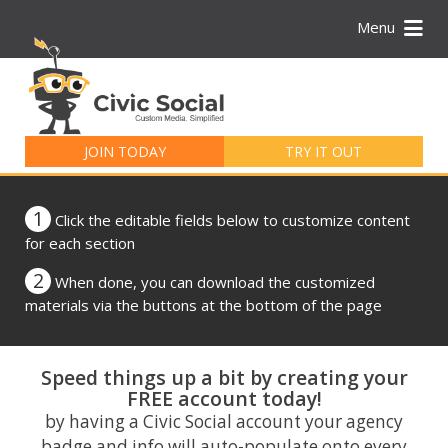
Menu
Search
for:
JOIN TODAY
TRY IT OUT
1
Click the editable fields below to customize content
for each section
2
When done, you can download the customized
materials via the buttons at the bottom of the page
Speed things up a bit by creating your
FREE account today!
by having a Civic Social account your agency
badge and info will auto-populate onto every