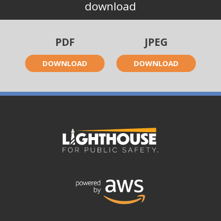
download
PDF
JPEG
DOWNLOAD
DOWNLOAD