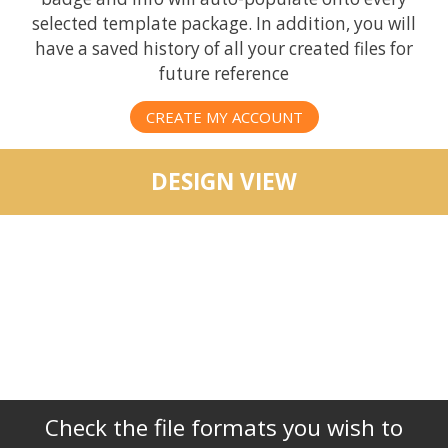
selected template package. In addition, you will
have a saved history of all your created files for
future reference
CREATE MY ACCOUNT
DESIGN VIEW
Check the file formats you wish to