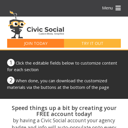
Menu
Search
for:
JOIN TODAY
TRY IT OUT
1
Click the editable fields below to customize content
for each section
2
When done, you can download the customized
materials via the buttons at the bottom of the page
Speed things up a bit by creating your
FREE account today!
by having a Civic Social account your agency
badge and info will auto-populate onto every