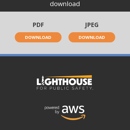
download
PDF
JPEG
DOWNLOAD
DOWNLOAD