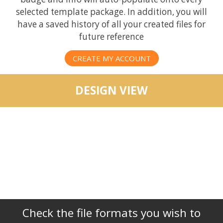
selected template package. In addition, you will
have a saved history of all your created files for
future reference
CREATE MY ACCOUNT
DESIGN VIEW
Check the file formats you wish to