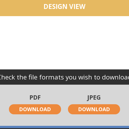
DESIGN VIEW
Check the file formats you wish to downloa
PDF
JPEG
DOWNLOAD
DOWNLOAD