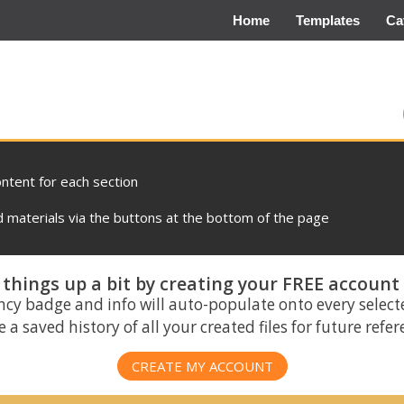
Home
Templates
Ca
ontent for each section
materials via the buttons at the bottom of the page
things up a bit by creating your FREE account
ncy badge and info will auto-populate onto every select
 a saved history of all your created files for future refe
CREATE MY ACCOUNT