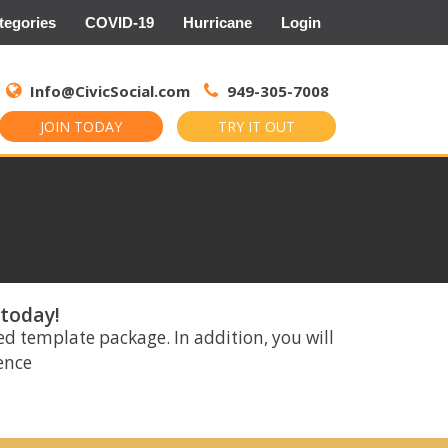
tegories
COVID-19
Hurricane
Login
Search
for:
Info@CivicSocial.com
949-305-7008
JOIN TODAY
TRY IT OUT
 today!
ed template package. In addition, you will
rence