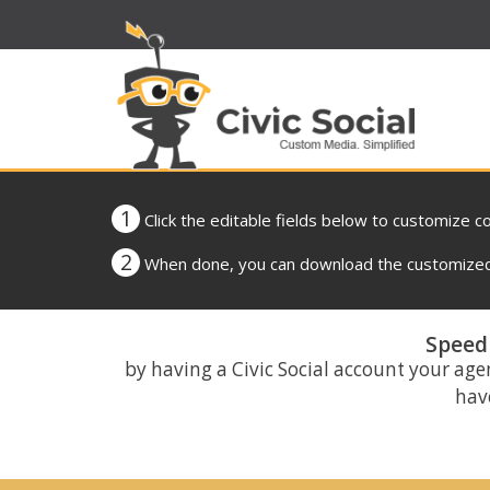
1
Click the editable fields below to customize c
2
When done, you can download the customized 
Speed 
by having a Civic Social account your age
have