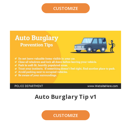
CUSTOMIZE
Auto Burglary Tip v1
CUSTOMIZE