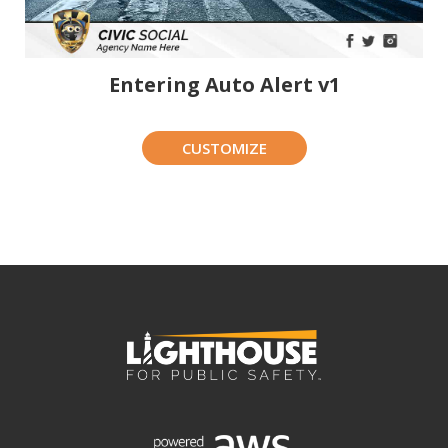
Entering Auto Alert v1
CUSTOMIZE