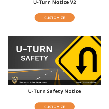
U-Turn Notice V2
CUSTOMIZE
U-Turn Safety Notice
CUSTOMIZE