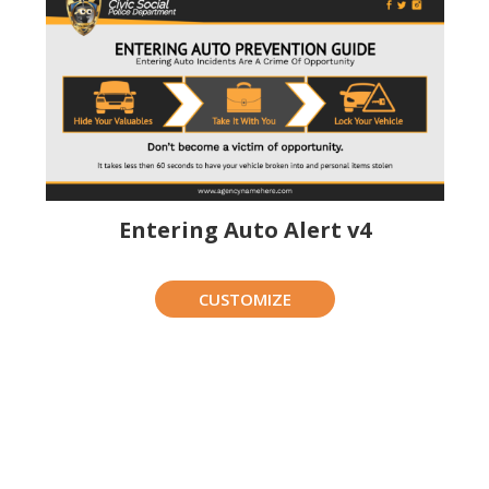
Entering Auto Alert v4
CUSTOMIZE