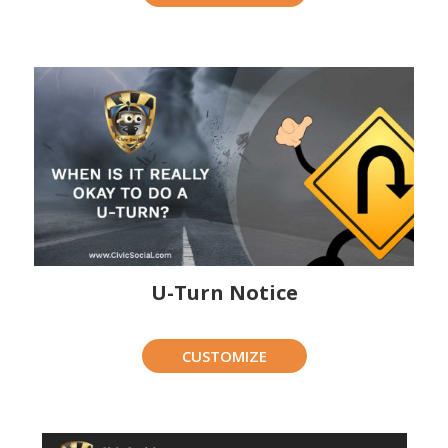
U-Turn Notice
CUSTOMIZE