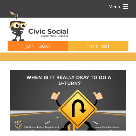
Menu
Search
for:
JOIN TODAY
TRY IT OUT