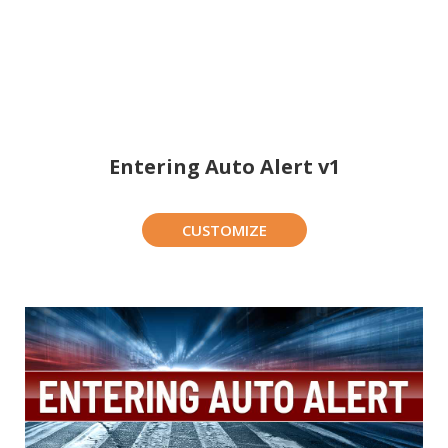
Entering Auto Alert v1
CUSTOMIZE