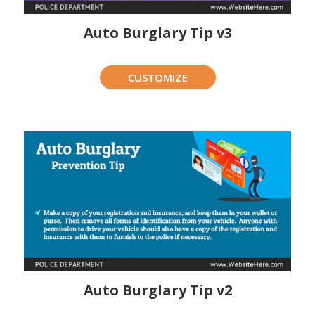
Auto Burglary Tip v3
CUSTOMIZE
Auto Burglary Tip v2