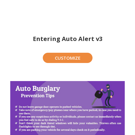
Entering Auto Alert v3
CUSTOMIZE