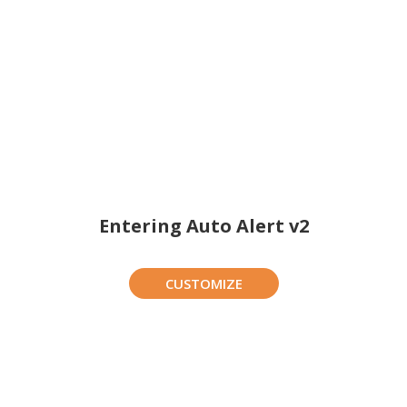
Entering Auto Alert v2
CUSTOMIZE