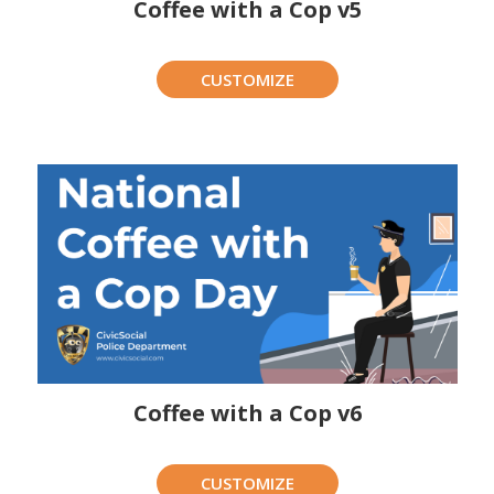
Coffee with a Cop v5
CUSTOMIZE
Coffee with a Cop v6
CUSTOMIZE