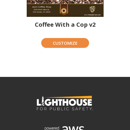
Coffee With a Cop v2
CUSTOMIZE