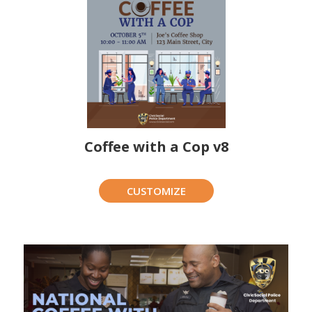
Coffee with a Cop v8
CUSTOMIZE