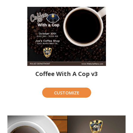
Coffee With A Cop v3
CUSTOMIZE