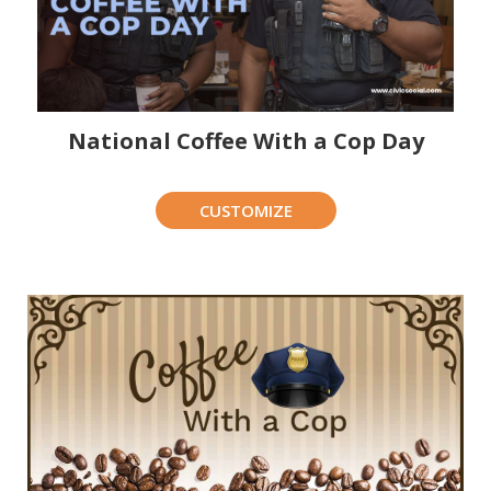
National Coffee With a Cop Day
CUSTOMIZE