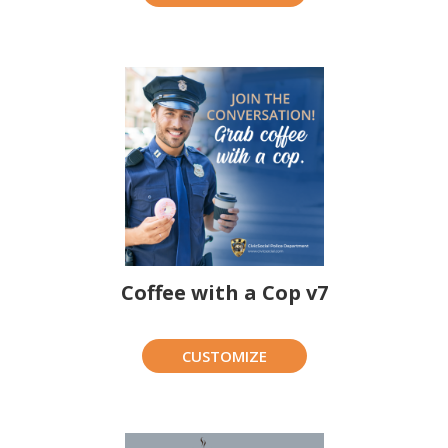
Coffee with a Cop v7
CUSTOMIZE