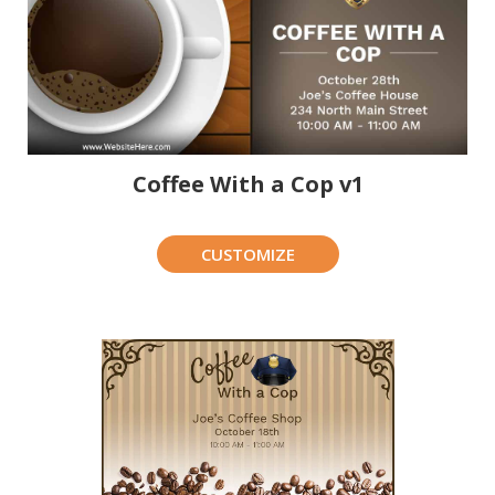
Coffee With a Cop v1
CUSTOMIZE