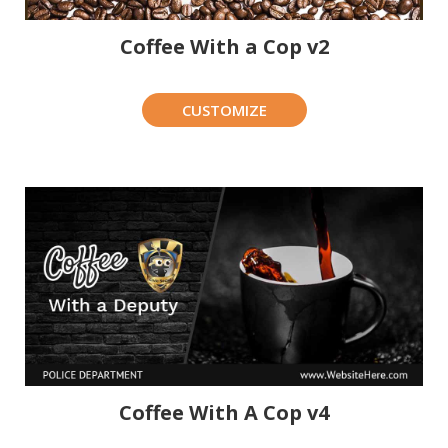
Coffee With a Cop v2
CUSTOMIZE
Coffee With A Cop v4