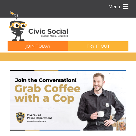
Menu
Search
for:
JOIN TODAY
TRY IT OUT