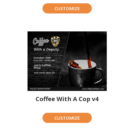
CUSTOMIZE
Coffee With A Cop v4
CUSTOMIZE