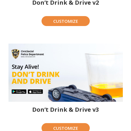
Don’t Drink & Drive v2
CUSTOMIZE
Don’t Drink & Drive v3
CUSTOMIZE