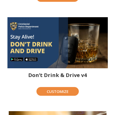
Don’t Drink & Drive v4
CUSTOMIZE