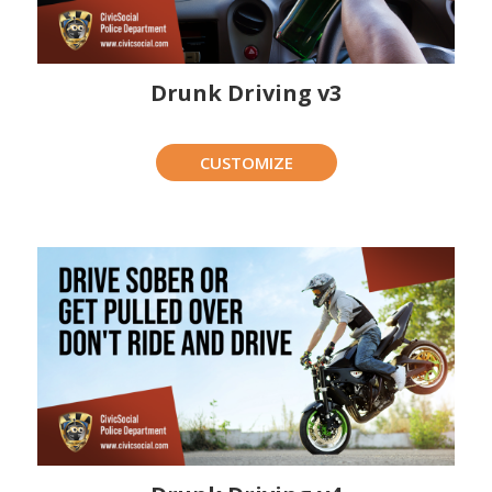
Drunk Driving v3
CUSTOMIZE