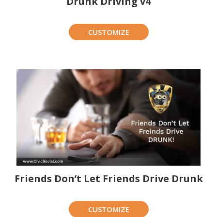
Drunk Driving v4
CUSTOMIZE
Friends Don’t Let Friends Drive Drunk
CUSTOMIZE