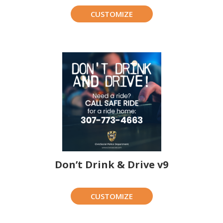
CUSTOMIZE
Don’t Drink & Drive v9
CUSTOMIZE