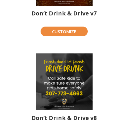
Don’t Drink & Drive v7
CUSTOMIZE
Don’t Drink & Drive v8