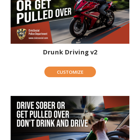
Drunk Driving v2
CUSTOMIZE