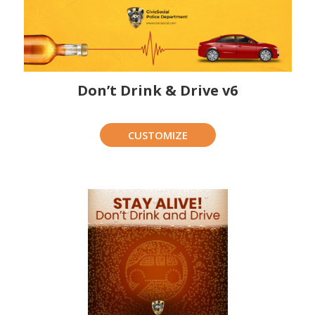
Don’t Drink & Drive v6
CUSTOMIZE