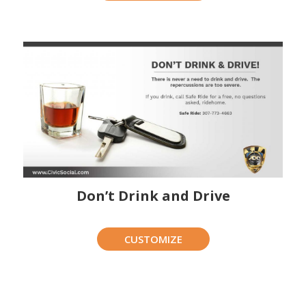
Don’t Drink and Drive
CUSTOMIZE