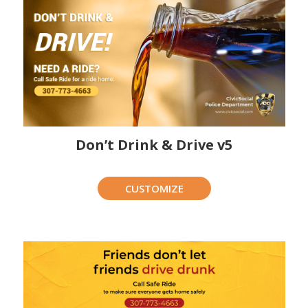
Don’t Drink & Drive v5
CUSTOMIZE