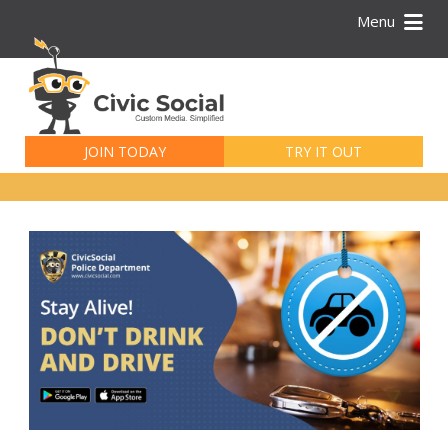
Menu
Search
for:
JOIN TODAY
TRY IT OUT