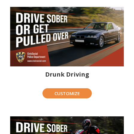
Drunk Driving
CUSTOMIZE