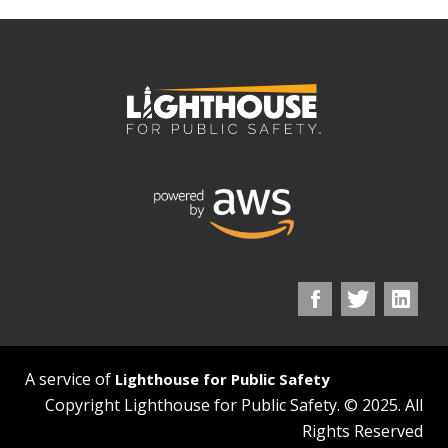
A service of
Lighthouse for Public Safety
Copyright Lighthouse for Public Safety. © 2025. All
Rights Reserved