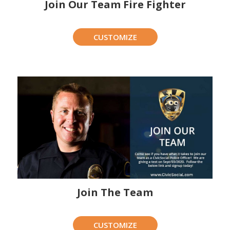
Join Our Team Fire Fighter
CUSTOMIZE
Join The Team
CUSTOMIZE