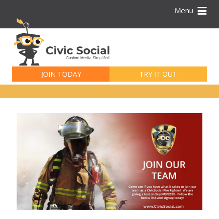
Menu
Search
for:
JOIN TODAY
TRY IT OUT