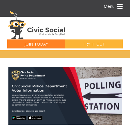
Menu
Search
for:
JOIN TODAY
TRY IT OUT