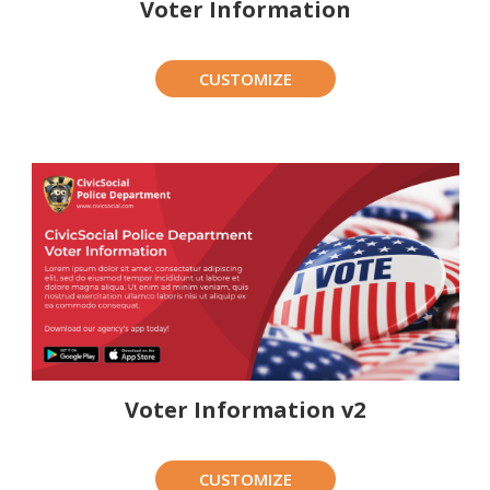
Voter Information
CUSTOMIZE
Voter Information v2
CUSTOMIZE