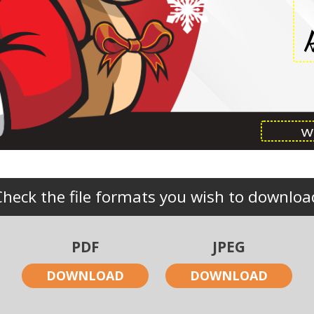
Check the file formats you wish to downloa
PDF
JPEG
DOWNLOAD
DOWNLOAD