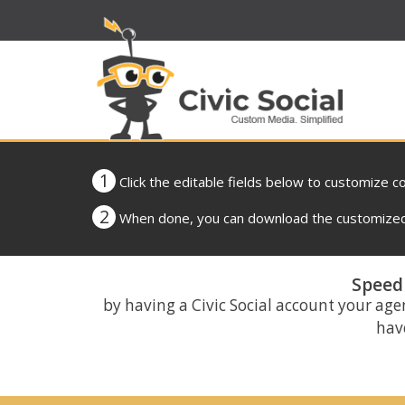
1
Click the editable fields below to customize c
2
When done, you can download the customized 
Speed 
by having a Civic Social account your age
have