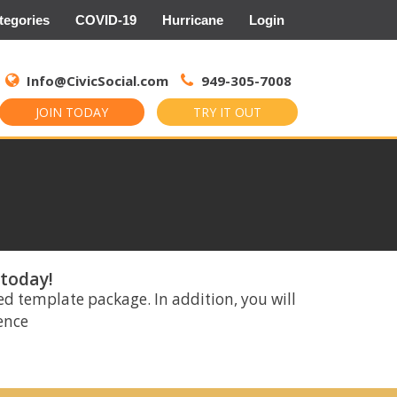
tegories
COVID-19
Hurricane
Login
Search
for:
Info@CivicSocial.com
949-305-7008
JOIN TODAY
TRY IT OUT
 today!
ed template package. In addition, you will
rence