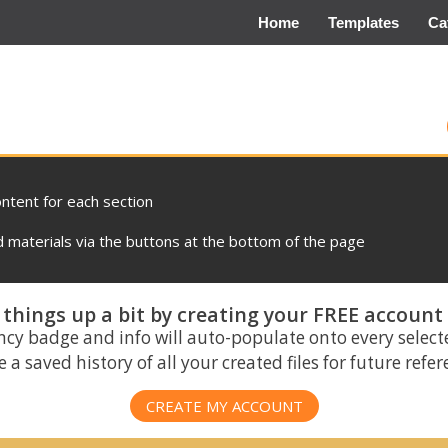
Home
Templates
Ca
ontent for each section
materials via the buttons at the bottom of the page
things up a bit by creating your FREE account
ncy badge and info will auto-populate onto every select
 a saved history of all your created files for future refe
CREATE MY ACCOUNT