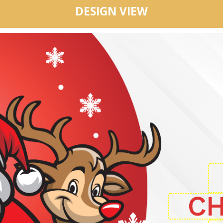
DESIGN VIEW