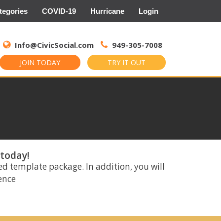
tegories
COVID-19
Hurricane
Login
Search
for:
Info@CivicSocial.com
949-305-7008
JOIN TODAY
TRY IT OUT
 today!
ed template package. In addition, you will
rence