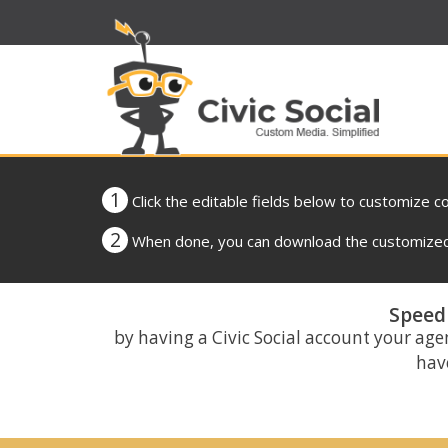
1
Click the editable fields below to customize c
2
When done, you can download the customized 
Speed 
by having a Civic Social account your age
have