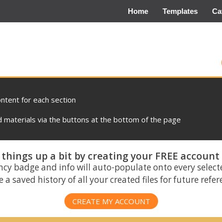
Home
Templates
Ca
ontent for each section
materials via the buttons at the bottom of the page
things up a bit by creating your FREE account
ncy badge and info will auto-populate onto every select
 a saved history of all your created files for future refe
CREATE MY ACCOUNT