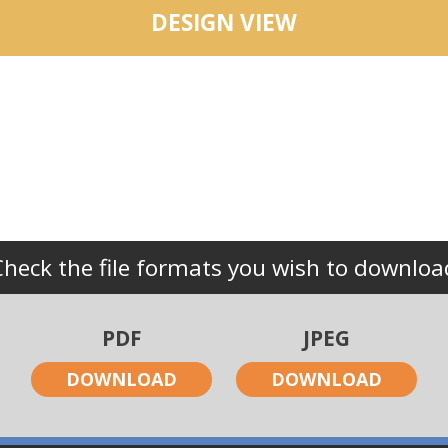
DESIGN VIEW
Check the file formats you wish to downloa
PDF
JPEG
DOWNLOAD
DOWNLOAD